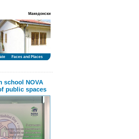
Македонски
ate
Faces and Places
gh school NOVA
of public spaces