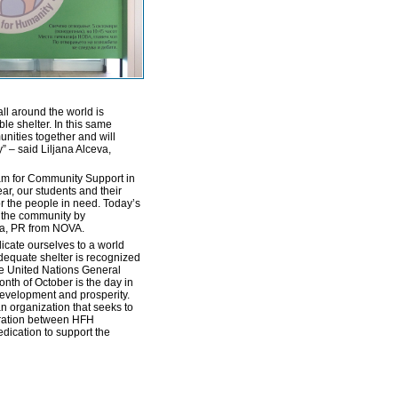
ll around the world is
le shelter. In this same
unities together and will
y” – said Liljana Alceva,
am for Community Support in
ar, our students and their
for the people in need. Today’s
o the community by
va, PR from NOVA.
icate ourselves to a world
 adequate shelter is recognized
the United Nations General
nth of October is the day in
development and prosperity.
n organization that seeks to
eration between HFH
ication to support the