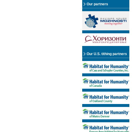
Our partners
Our U.S. tithing partners