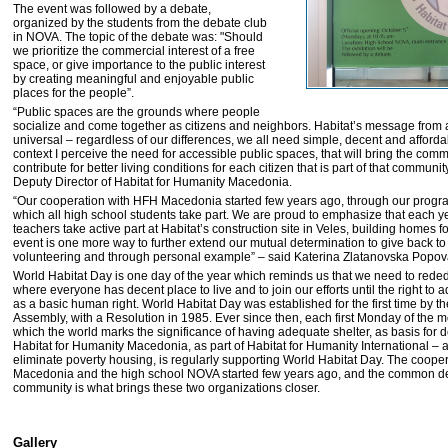
The event was followed by a debate,
organized by the students from the debate club
in NOVA. The topic of the debate was: "Should
we prioritize the commercial interest of a free
space, or give importance to the public interest
by creating meaningful and enjoyable public
places for the people”.
“Public spaces are the grounds where people
socialize and come together as citizens and neighbors. Habitat’s message from a
universal – regardless of our differences, we all need simple, decent and affordab
context I perceive the need for accessible public spaces, that will bring the comm
contribute for better living conditions for each citizen that is part of that communit
Deputy Director of Habitat for Humanity Macedonia.
“Our cooperation with HFH Macedonia started few years ago, through our progr
which all high school students take part. We are proud to emphasize that each ye
teachers take active part at Habitat’s construction site in Veles, building homes 
event is one more way to further extend our mutual determination to give back t
volunteering and through personal example” – said Katerina Zlatanovska Popo
World Habitat Day is one day of the year which reminds us that we need to reded
where everyone has decent place to live and to join our efforts until the right to
as a basic human right. World Habitat Day was established for the first time by 
Assembly, with a Resolution in 1985. Ever since then, each first Monday of the mo
which the world marks the significance of having adequate shelter, as basis for 
Habitat for Humanity Macedonia, as part of Habitat for Humanity International – a
eliminate poverty housing, is regularly supporting World Habitat Day. The coop
Macedonia and the high school NOVA started few years ago, and the common ded
community is what brings these two organizations closer.
Gallery