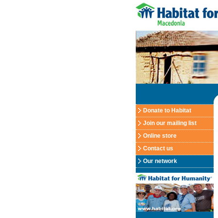
Donate to Habitat
Join our mailing list
Online store
Contact us
Our network