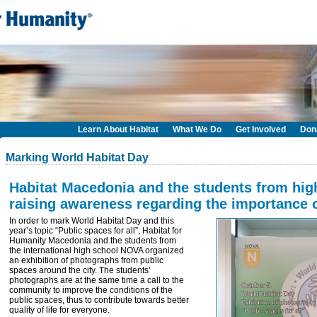
Learn About Habitat
What We Do
Get Involved
Don
Marking World Habitat Day
Habitat Macedonia and the students from hi
raising awareness regarding the importance 
In order to mark World Habitat Day and this
year’s topic “Public spaces for all”, Habitat for
Humanity Macedonia and the students from
the international high school NOVA organized
an exhibition of photographs from public
spaces around the city. The students’
photographs are at the same time a call to the
community to improve the conditions of the
public spaces, thus to contribute towards better
quality of life for everyone.