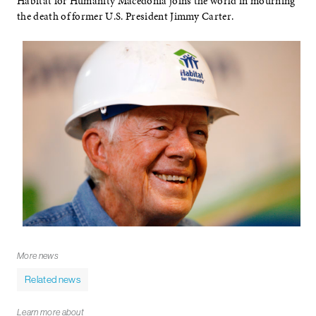
Habitat for Humanity Macedonia joins the world in mourning
the death of former U.S. President Jimmy Carter.
More news
Related news
Learn more about