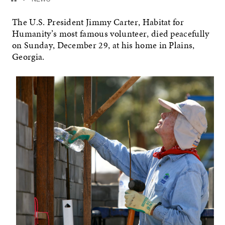
The U.S. President Jimmy Carter, Habitat for
Humanity’s most famous volunteer, died peacefully
on Sunday, December 29, at his home in Plains,
Georgia.