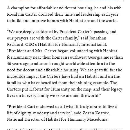
A champion for affordable and decent housing, he and his wife
Rosalynn Carter donated their time and leadership each year
to build and improve homes with Habitat around the world.
“We are deeply saddened by President Carter’s passing, and
our prayers are with the Carter family,” said Jonathan
Reckford, CEO of Habitat for Humanity International.
“President and Mrs. Carter began volunteering with Habitat
for Humanity near their home in southwest Georgia more than
40 years ago, and soon brought worldwide attention to the
need for decent and affordable housing. We are grateful for the
incredible impact the Carters have had on Habitat and on the
families who have benefited from their shining example. The
Carters put Habitat for Humanity on the map, and their legacy
lives on in every family we serve around the world.”
“President Carter showed us all what it truly means to live a
life of dignity, modesty and service”, said Zoran Kostov,
National Director of Habitat for Humanity Macedonia.