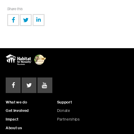
Share this
What we do
Support
Get involved
Donate
Impact
Partnerships
About us